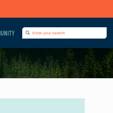
UNITY