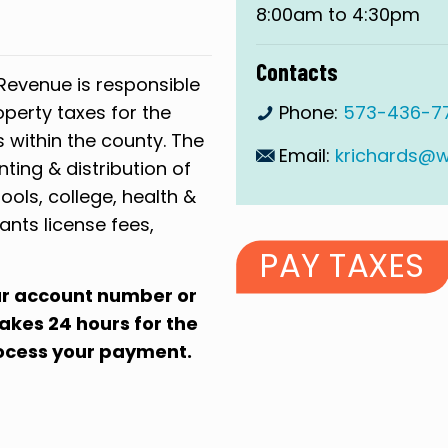
8:00am to 4:30pm
Contacts
Revenue is responsible
operty taxes for the
Phone:
573-436-77
s within the county. The
Email:
krichards@
nting & distribution of
ools, college, health &
ants license fees,
PAY TAXES
our account number or
 takes 24 hours for the
rocess your payment.