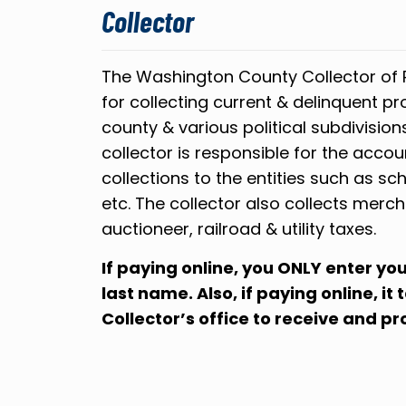
Collector
The Washington County Collector of 
for collecting current & delinquent pr
county & various political subdivision
collector is responsible for the accou
collections to the entities such as sch
etc. The collector also collects merch
auctioneer, railroad & utility taxes.
If paying online, you ONLY enter y
last name. Also, if paying online, it
Collector’s office to receive and p