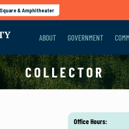
Square & Amphitheater
ABOUT
GOVERNMENT
COMM
COLLECTOR
Office Hours: