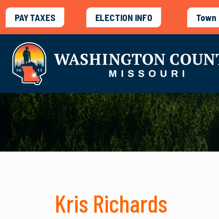
PAY TAXES
ELECTION INFO
Town 
Kris Richards