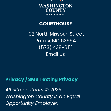
COURTHOUSE
102 North Missouri Street
Potosi, MO 63664
(573) 438-6111
Email Us
Privacy / SMS Texting Privacy
All site contents © 2026
Washington County is an Equal
Opportunity Employer.