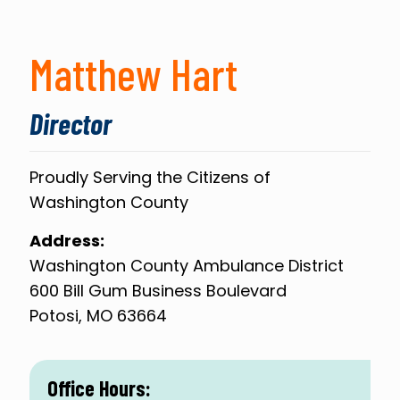
Matthew Hart
Director
Proudly Serving the Citizens of
Washington County
Address:
Washington County Ambulance District
600 Bill Gum Business Boulevard
Potosi, MO 63664
Office Hours: