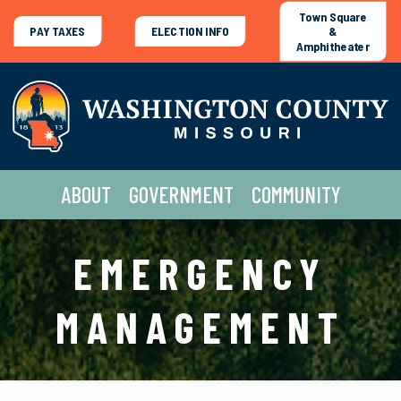
Town Square
PAY TAXES
ELECTION INFO
&
Amphitheater
ABOUT
GOVERNMENT
COMMUNITY
EMERGENCY
MANAGEMENT