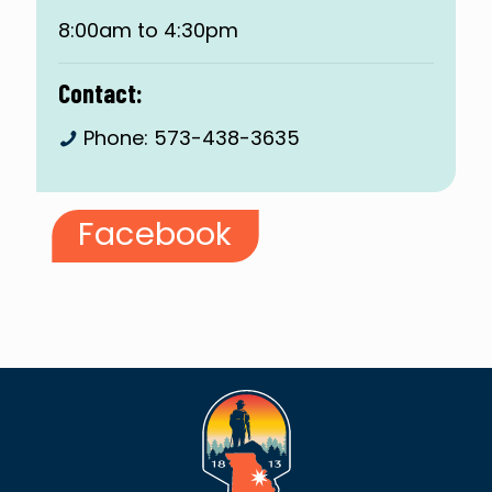
8:00am to 4:30pm
Contact:
Phone:
573-438-3635
Facebook