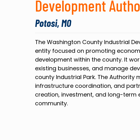
Development Autho
Potosi, MO
The Washington County Industrial Dev
entity focused on promoting econom
development within the county. It wor
existing businesses, and manage dev
county Industrial Park. The Authority 
infrastructure coordination, and par
creation, investment, and long-term e
community.