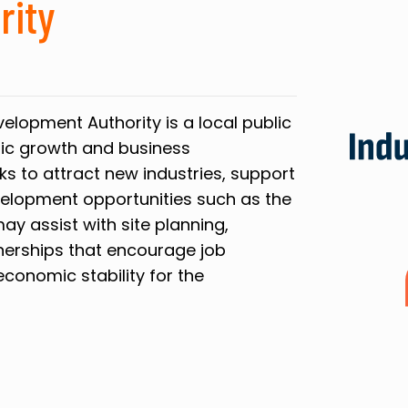
rity
elopment Authority is a local public
ic growth and business
ks to attract new industries, support
elopment opportunities such as the
may assist with site planning,
tnerships that encourage job
conomic stability for the