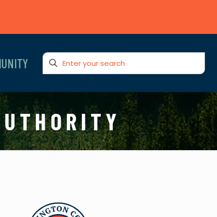
UNITY
AUTHORITY