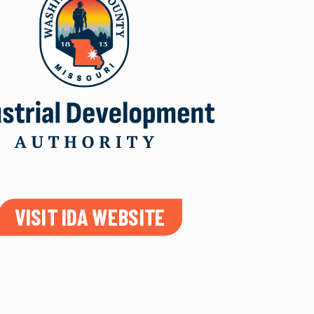
VISIT IDA WEBSITE