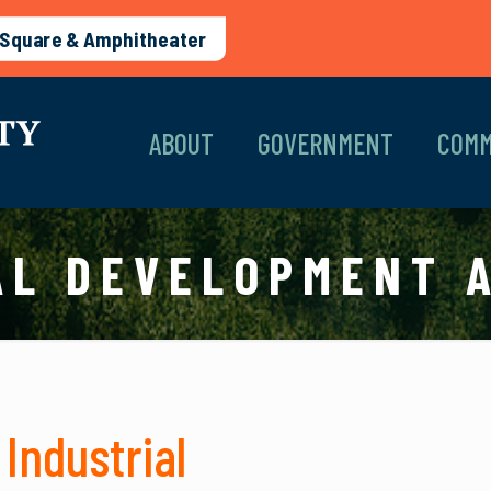
Square & Amphitheater
ABOUT
GOVERNMENT
COMM
AL DEVELOPMENT 
Industrial