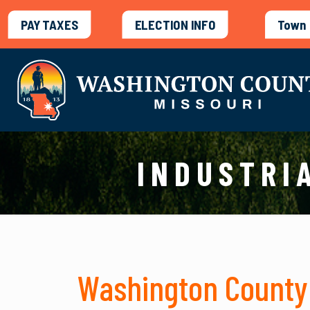
PAY TAXES
ELECTION INFO
Town 
INDUSTRI
Washington County 