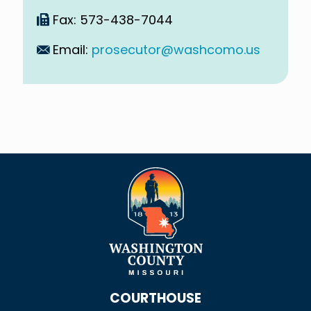
Fax: 573-438-7044
Email:
prosecutor@washcomo.us
COURTHOUSE