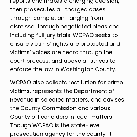
reports and makes a charging decision,
then prosecutes all charged cases
through completion, ranging from
dismissal through negotiated pleas and
including full jury trials. WCPAO seeks to
ensure victims’ rights are protected and
victims’ voices are heard through the
court process, and above all strives to
enforce the law in Washington County.
WCPAO also collects restitution for crime
victims, represents the Department of
Revenue in selected matters, and advises
the County Commission and various
County officeholders in legal matters.
Though WCPAO is the state-level
prosecution agency for the county, it