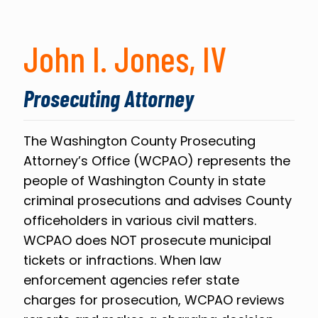
John I. Jones, IV
Prosecuting Attorney
The Washington County Prosecuting
Attorney’s Office (WCPAO) represents the
people of Washington County in state
criminal prosecutions and advises County
officeholders in various civil matters.
WCPAO does NOT prosecute municipal
tickets or infractions. When law
enforcement agencies refer state
charges for prosecution, WCPAO reviews