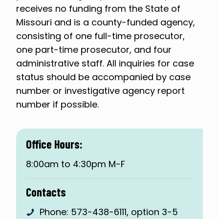
receives no funding from the State of
Missouri and is a county-funded agency,
consisting of one full-time prosecutor,
one part-time prosecutor, and four
administrative staff. All inquiries for case
status should be accompanied by case
number or investigative agency report
number if possible.
Office Hours:
8:00am to 4:30pm M-F
Contacts
Phone:
573-438-6111
, option 3-5