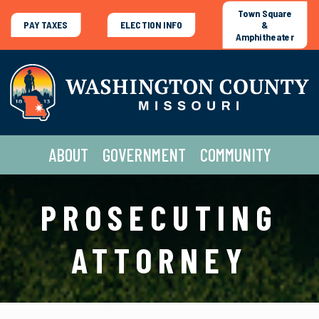
Town Square
PAY TAXES
ELECTION INFO
&
Amphitheater
ABOUT
GOVERNMENT
COMMUNITY
PROSECUTING
ATTORNEY