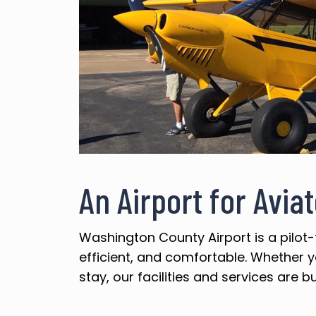
An Airport for Avia
Washington County Airport is a pilot-
efficient, and comfortable. Whether yo
stay, our facilities and services are bu