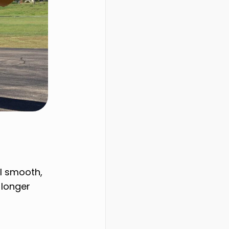
al smooth,
 longer