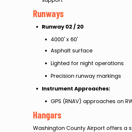
Runways
Runway 02 / 20
4000' x 60'
Asphalt surface
Lighted for night operations
Precision runway markings
Instrument Approaches:
GPS (RNAV) approaches on RW
Hangars
Washington County Airport offers a s