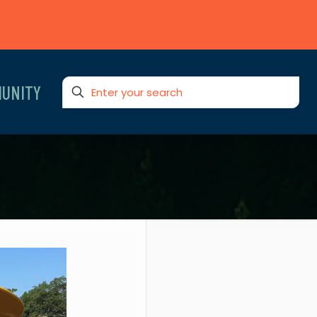
UNITY