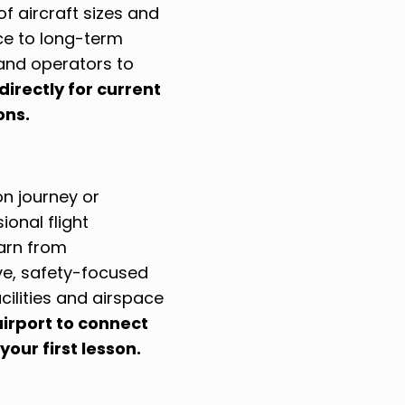
f aircraft sizes and
ce to long-term
and operators to
directly for current
ons.
on journey or
ional flight
earn from
ive, safety-focused
cilities and airspace
airport to connect
your first lesson.