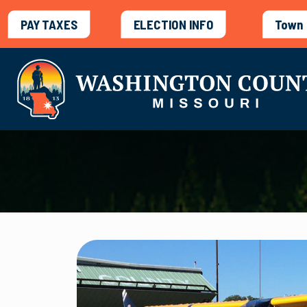
PAY TAXES
ELECTION INFO
Town 