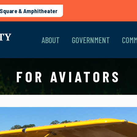
Square & Amphitheater
ABOUT
GOVERNMENT
COMM
FOR AVIATORS