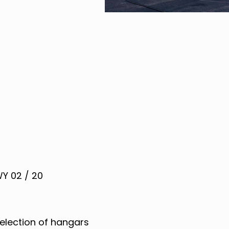
Y 02 / 20
election of hangars