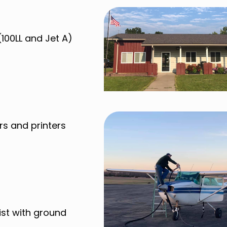
(100LL and Jet A)
rs and printers
ist with ground