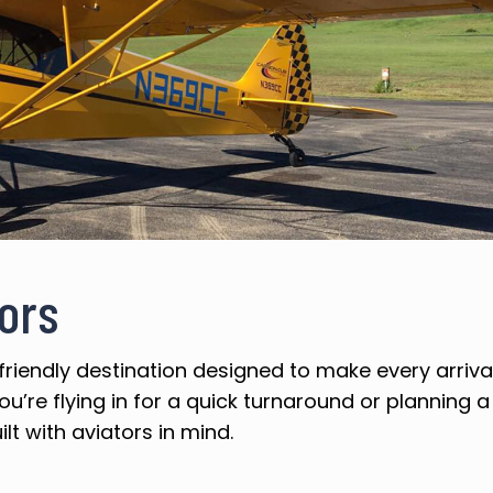
tors
friendly destination designed to make every arriv
u’re flying in for a quick turnaround or planning a
ilt with aviators in mind.