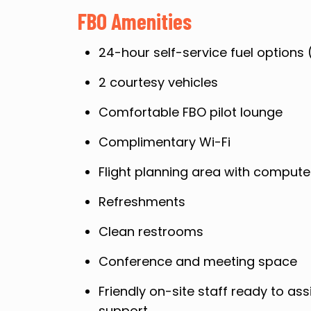
FBO Amenities
24-hour self-service fuel options 
2 courtesy vehicles
Comfortable FBO pilot lounge
Complimentary Wi-Fi
Flight planning area with compute
Refreshments
Clean restrooms
Conference and meeting space
Friendly on-site staff ready to ass
support