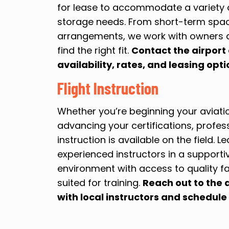
for lease to accommodate a variety o
storage needs. From short-term spa
arrangements, we work with owners 
find the right fit.
Contact the airport 
availability, rates, and leasing opti
Flight Instruction
Whether you’re beginning your aviati
advancing your certifications, profess
instruction is available on the field. L
experienced instructors in a support
environment with access to quality fa
suited for training.
Reach out to the 
with local instructors and schedule 